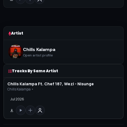
Artist
Chills Kalampa
Open artist profile
Tracks By Same Artist
Chills Kalampa Ft. Chef 187, Wezi - Nisunge
Chills Kalampa •
Jul 2026