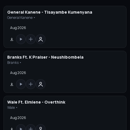
General Kanene - Tisayambe Kumenyana
General Kanene •
Aug 2026
Branks Ft. K Praiser - Neushibombela
Branks •
Aug 2026
Wale Ft. Elmiene - Overthink
Wale •
Aug 2026