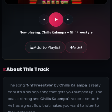
Now playing: Chills Kalampa - Nhf Freestyle
Add to Playlist
Artist
About This Track
The song "
Nhf Freestyle
" by
Chills Kalampa
is really
cool. It's a hip hop song that gets you pumped up. The
beat is strong and
Chills Kalampa
's voice is smooth.
He has a great flow that makes you want to listen to