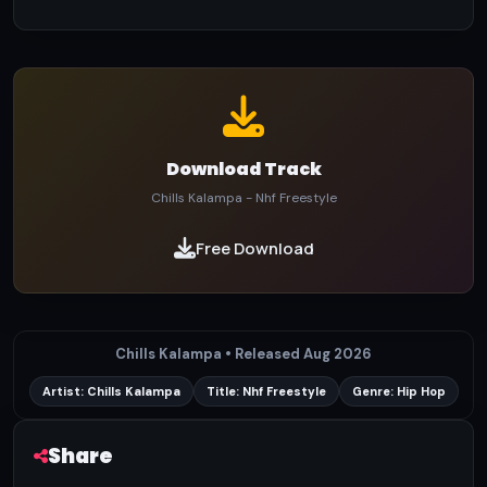
Download Track
Chills Kalampa - Nhf Freestyle
Free Download
Chills Kalampa • Released Aug 2026
Artist: Chills Kalampa
Title: Nhf Freestyle
Genre: Hip Hop
Share