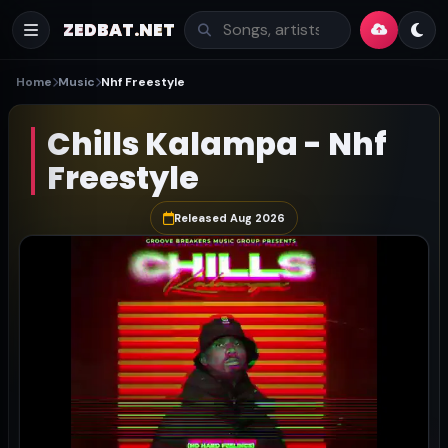
ZEDBAT.NET
Home
Music
Nhf Freestyle
Chills Kalampa - Nhf
Freestyle
Released Aug 2026