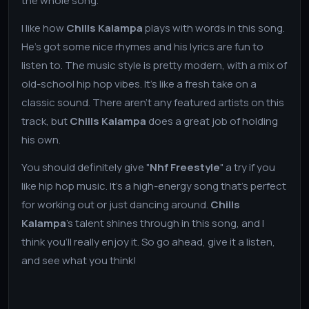
the whole song.
I like how
Chills Kalampa
plays with words in this song.
He's got some nice rhymes and his lyrics are fun to
listen to. The music style is pretty modern, with a mix of
old-school hip hop vibes. It's like a fresh take on a
classic sound. There aren't any featured artists on this
track, but
Chills Kalampa
does a great job of holding
his own.
You should definitely give "
Nhf Freestyle
" a try if you
like hip hop music. It's a high-energy song that's perfect
for working out or just dancing around.
Chills
Kalampa
's talent shines through in this song, and I
think you'll really enjoy it. So go ahead, give it a listen,
and see what you think!