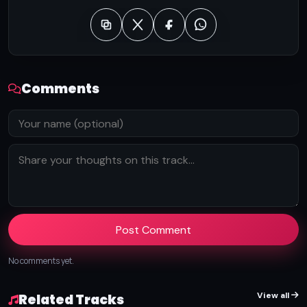
Comments
Post Comment
No comments yet.
View all
Related Tracks