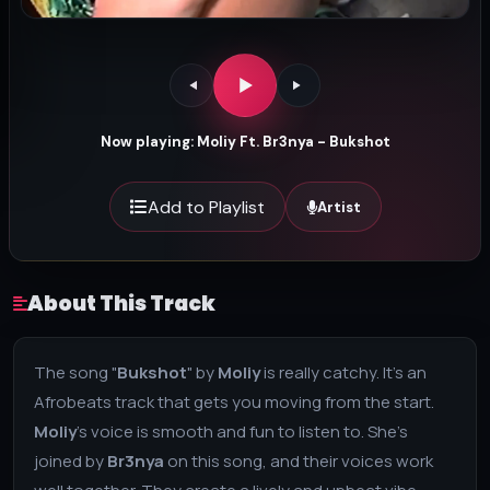
Now playing: Moliy Ft. Br3nya - Bukshot
Add to Playlist
Artist
About This Track
The song "
Bukshot
" by
Moliy
is really catchy. It's an
Afrobeats track that gets you moving from the start.
Moliy
's voice is smooth and fun to listen to. She's
joined by
Br3nya
on this song, and their voices work