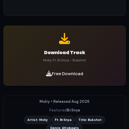
Download Track
Moliy Ft. Br3nya - Bukshot
Free Download
Moliy • Released Aug 2026
Featured
Br3nya
Artist: Moliy
Ft: Br3nya
Title: Bukshot
Genre: Afrobeats