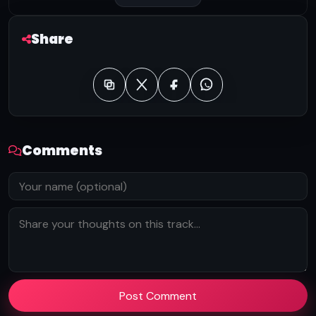
Share
Comments
Post Comment