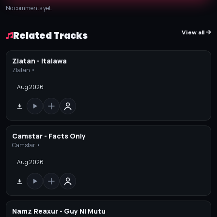
No comments yet.
View all
Related Tracks
Zlatan - Italawa
Zlatan •
Aug 2026
Camstar - Facts Only
Camstar •
Aug 2026
Namz Reaxur - Guy Ni Mutu