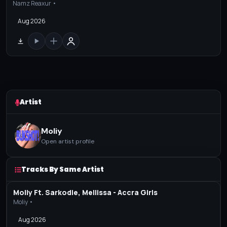
Namz Reaxur •
Aug 2026
Artist
Moliy
Open artist profile
Tracks By Same Artist
Moliy Ft. Sarkodie, Mellissa - Accra Girls
Moliy •
Aug 2026