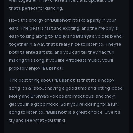
well together. They create a lively and upbeat vibe
that's perfect for dancing.
I love the energy of "
Bukshot
". It's like a party in your
ears. The beat is fast and exciting, and the melody is
easy to sing along to.
Moliy
and
Br3nya
's voices blend
together in a way that's really nice to listen to. They're
both talented artists, and you can tell they had fun
making this song. If you like Afrobeats music, you'll
probably enjoy "
Bukshot
".
The best thing about "
Bukshot
" is that it's a happy
song. It's all about having a good time and letting loose.
Moliy
and
Br3nya
's voices are infectious, and they'll
get you in a good mood. So if you're looking for a fun
song to listen to, "
Bukshot
" is a great choice. Give it a
try and see what you think!