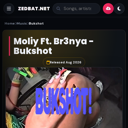
ZEDBAT.NET
Home
Music
Bukshot
Moliy Ft. Br3nya -
Bukshot
Released Aug 2026