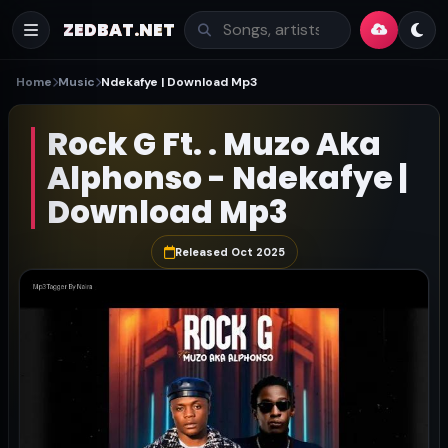
ZEDBAT.NET
Home
Music
Ndekafye | Download Mp3
Rock G Ft. . Muzo Aka
Alphonso - Ndekafye |
Download Mp3
Released Oct 2025