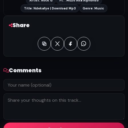
Artist: Rock G
Ft: . Muzo Aka Alphonso
Title: Ndekafye | Download Mp3
Genre: Music
Share
Comments