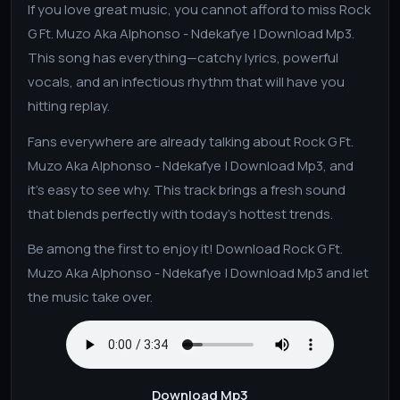
If you love great music, you cannot afford to miss Rock
G Ft. Muzo Aka Alphonso - Ndekafye | Download Mp3.
This song has everything—catchy lyrics, powerful
vocals, and an infectious rhythm that will have you
hitting replay.
Fans everywhere are already talking about Rock G Ft.
Muzo Aka Alphonso - Ndekafye | Download Mp3, and
it's easy to see why. This track brings a fresh sound
that blends perfectly with today’s hottest trends.
Be among the first to enjoy it! Download Rock G Ft.
Muzo Aka Alphonso - Ndekafye | Download Mp3 and let
the music take over.
Download Mp3