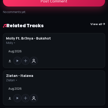
Post Comment
No comments yet.
View all
Related Tracks
Moliy Ft. Br3nya - Bukshot
Moliy •
Aug 2026
Zlatan - Italawa
Zlatan •
Aug 2026