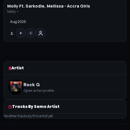
Moliy Ft. Sarkodie, Mellissa - Accra Girls
Moliy •
Aug 2026
Artist
Rock G
Open artist profile
Tracks By Same Artist
No other tracks by this artist yet.