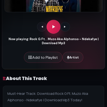
Now playing: Rock G Ft. . Muzo Aka Alphonso - Ndekafye |
Download Mp3
Add to Playlist
Artist
About This Track
Must-Hear Track: Download Rock G Ft. Muzo Aka
Alphonso - Ndekafye | Download Mp3 Today!