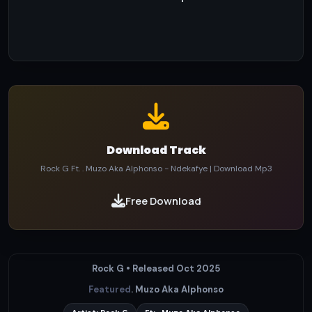
Download Track
Rock G Ft. . Muzo Aka Alphonso - Ndekafye | Download Mp3
Free Download
Rock G • Released Oct 2025
Featured
. Muzo Aka Alphonso