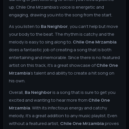
up. Chile One Mrzambia's voice is energetic and
engaging, drawing you into the song from the start.
As you listen to
Ba Neighbor
, you can't help but move
your body to the beat. The rhythm is catchy and the
melody is easy to sing along to.
Chile One Mrzambia
does a fantastic job of creating a song that is both
entertaining and memorable. Since there is no featured
artist on this track, it's a great showcase of
Chile One
Mrzambia
's talent and ability to create a hit song on
his own.
Overall,
Ba Neighbor
is a song that is sure to get you
excited and wanting to hear more from
Chile One
Mrzambia
. With its infectious energy and catchy
melody, it's a great addition to any music playlist. Even
without a featured artist,
Chile One Mrzambia
proves