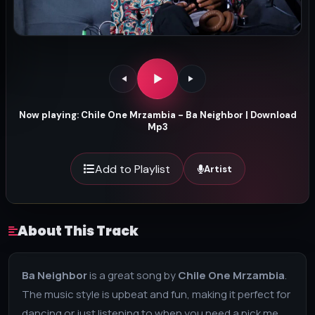
Now playing: Chile One Mrzambia - Ba Neighbor | Download
Mp3
Add to Playlist
Artist
About This Track
Ba Neighbor
is a great song by
Chile One Mrzambia
.
The music style is upbeat and fun, making it perfect for
dancing or just listening to when you need a pick me