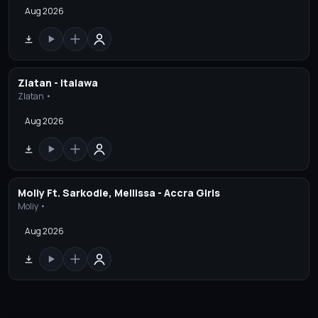
Aug 2026
Zlatan - Italawa
Zlatan •
Aug 2026
Moliy Ft. Sarkodie, Mellissa - Accra Girls
Moliy •
Aug 2026