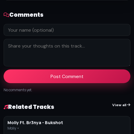
Comments
Post Comment
No comments yet.
View all
Related Tracks
Moliy Ft. Br3nya - Bukshot
Moliy •