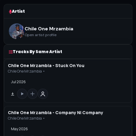
Artist
Chile One Mrzambia
Open artist profile
Tracks By Same Artist
Chile One Mrzambia - Stuck On You
Chile One Mrzambia •
Jul 2026
Chile One Mrzambia - Company Ni Company
Chile One Mrzambia •
May 2026