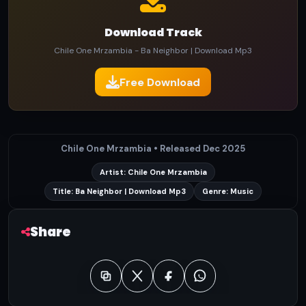
Download Track
Chile One Mrzambia - Ba Neighbor | Download Mp3
Free Download
Chile One Mrzambia • Released Dec 2025
Artist: Chile One Mrzambia
Title: Ba Neighbor | Download Mp3
Genre: Music
Share