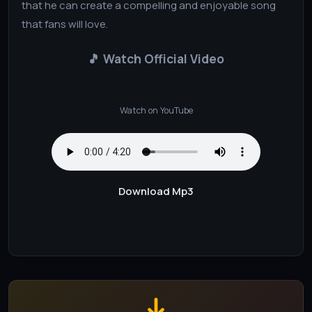
that he can create a compelling and enjoyable song
that fans will love.
🎵 Watch Official Video
Watch on YouTube
Download Mp3