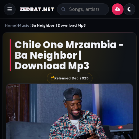
ZEDBAT.NET
Home
Music
Ba Neighbor | Download Mp3
Chile One Mrzambia -
Ba Neighbor |
Download Mp3
Released Dec 2025