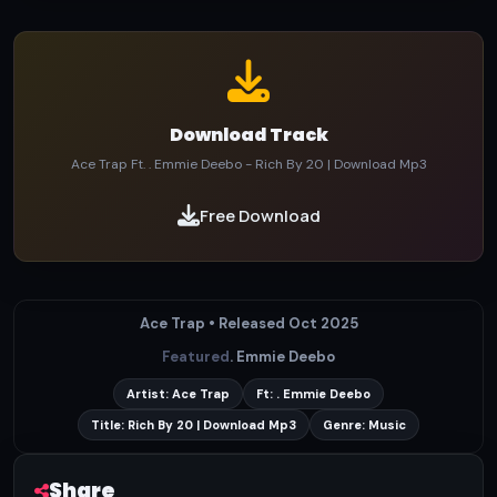
Download Track
Ace Trap Ft. . Emmie Deebo - Rich By 20 | Download Mp3
Free Download
Ace Trap • Released Oct 2025
Featured
. Emmie Deebo
Artist: Ace Trap
Ft: . Emmie Deebo
Title: Rich By 20 | Download Mp3
Genre: Music
Share