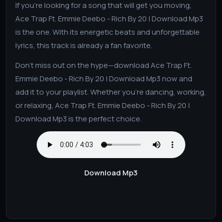
If you’re looking for a song that will get you moving,
Ace Trap Ft. Emmie Deebo - Rich By 20 | Download Mp3
is the one. With its energetic beats and unforgettable
lyrics, this track is already a fan favorite.
Don’t miss out on the hype—download Ace Trap Ft.
Emmie Deebo - Rich By 20 | Download Mp3 now and
add it to your playlist. Whether you’re dancing, working,
or relaxing, Ace Trap Ft. Emmie Deebo - Rich By 20 |
Download Mp3 is the perfect choice.
Download Mp3