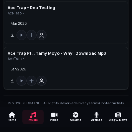
Ace Trap - Dna Testing
Ace Trap •
Mar 2026
Ace Trap Ft. . Tamy Moyo - Why | Download Mp3
Ace Trap •
Jan 2026
© 2026 ZEDBAT.NET. All Rights Reserved.
Privacy
Terms
Contact
Artists
Home
Music
Video
Albums
Artists
Blog & News