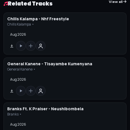
View all
Related Tracks
Chills Kalampa - Nhf Freestyle
Chills Kalampa •
Aug 2026
General Kanene - Tisayambe Kumenyana
General Kanene •
Aug 2026
Branks Ft. K Praiser - Neushibombela
Branks •
Aug 2026