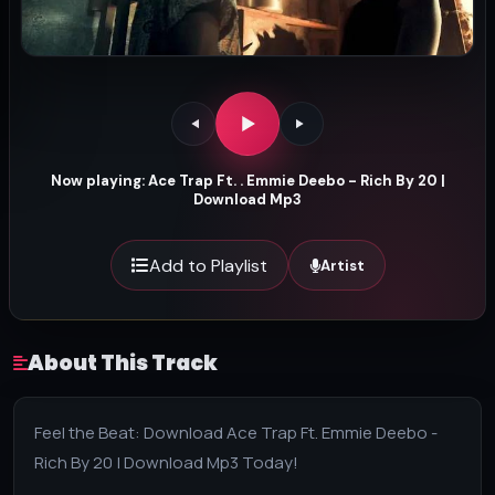
Now playing: Ace Trap Ft. . Emmie Deebo - Rich By 20 |
Download Mp3
Add to Playlist
Artist
About This Track
Feel the Beat: Download Ace Trap Ft. Emmie Deebo -
Rich By 20 | Download Mp3 Today!