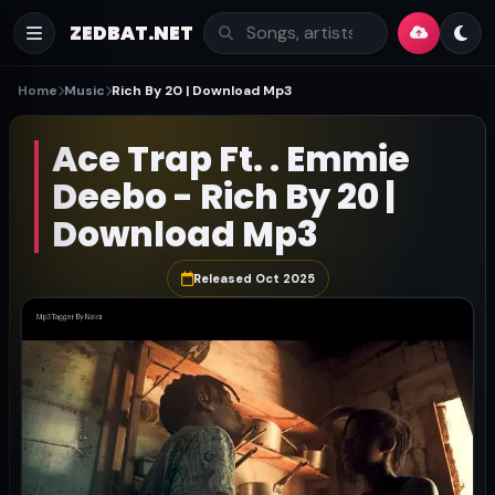
ZEDBAT.NET
Home
Music
Rich By 20 | Download Mp3
Ace Trap Ft. . Emmie
Deebo - Rich By 20 |
Download Mp3
Released Oct 2025