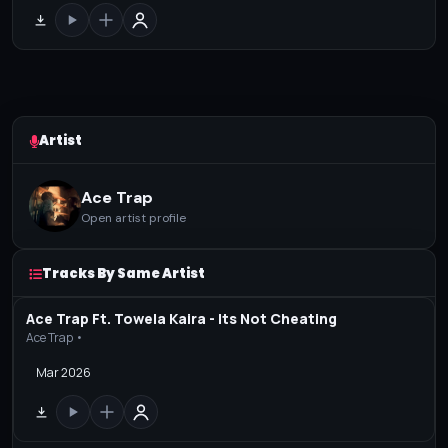
Artist
Ace Trap
Open artist profile
Tracks By Same Artist
Ace Trap Ft. Towela Kaira - Its Not Cheating
Ace Trap •
Mar 2026