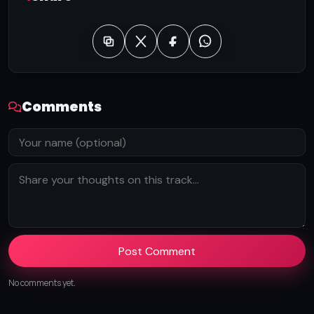
Comments
Post Comment
No comments yet.