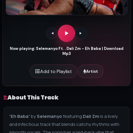
Now playing: Selemanyo Ft. . Dali Zm - Eh Baba | Download
Mp3
Add to Playlist
Artist
About This Track
"
Eh Baba
" by
Selemanyo
featuring
Dali Zm
is a lively
and infectious track that blends catchy rhythms with
smooth vocals. The song has a laid-back vibe that