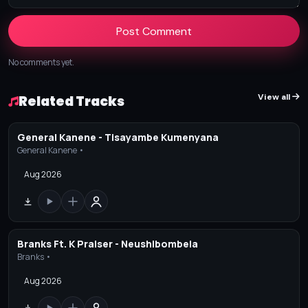
Post Comment
No comments yet.
View all
Related Tracks
General Kanene - Tisayambe Kumenyana
General Kanene •
Aug 2026
Branks Ft. K Praiser - Neushibombela
Branks •
Aug 2026