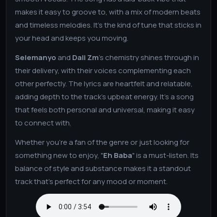
makes it easy to groove to, with a mix of modern beats
and timeless melodies. It’s the kind of tune that sticks in
your head and keeps you moving.
Selemanyo
and
Dali Zm
’s chemistry shines through in
their delivery, with their voices complementing each
other perfectly. The lyrics are heartfelt and relatable,
adding depth to the track’s upbeat energy. It’s a song
that feels both personal and universal, making it easy
to connect with.
Whether you’re a fan of the genre or just looking for
something new to enjoy, "
Eh Baba
" is a must-listen. Its
balance of style and substance makes it a standout
track that’s perfect for any mood or moment.