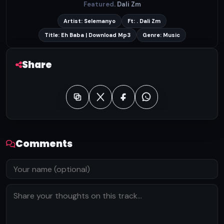
Featured
. Dali Zm
Artist: Selemanyo
Ft: . Dali Zm
Title: Eh Baba | Download Mp3
Genre: Music
Share
Comments