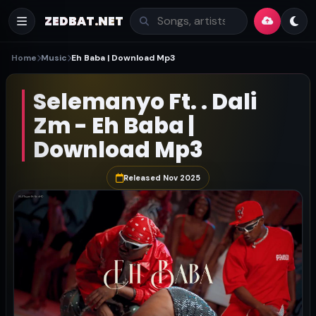
ZEDBAT.NET
Home
Music
Eh Baba | Download Mp3
Selemanyo Ft. . Dali
Zm - Eh Baba |
Download Mp3
Released Nov 2025