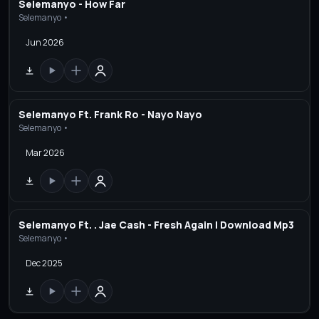
Selemanyo - How Far
Selemanyo •
Jun 2026
Selemanyo Ft. Frank Ro - Nayo Nayo
Selemanyo •
Mar 2026
Selemanyo Ft. . Jae Cash - Fresh Again | Download Mp3
Selemanyo •
Dec 2025