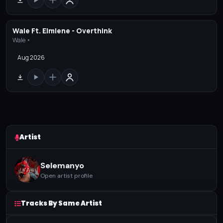
Wale Ft. Elmiene - Overthink
Wale •
Aug 2026
Artist
Selemanyo
Open artist profile
Tracks By Same Artist