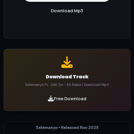
Download Mp3
Download Track
Selemanyo Ft. . Dali Zm - Eh Baba | Download Mp3
Free Download
Selemanyo • Released Nov 2025