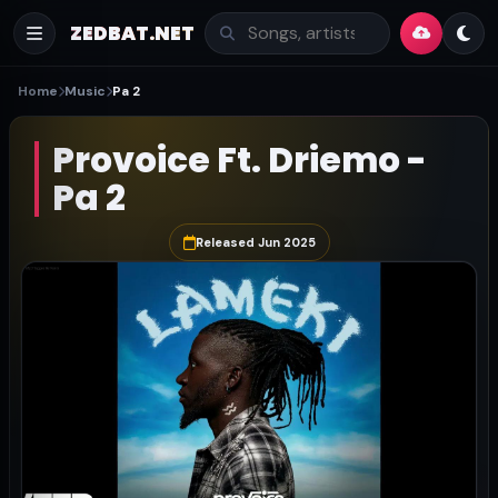
ZEDBAT.NET
Home
Music
Pa 2
Provoice Ft. Driemo -
Pa 2
Released Jun 2025