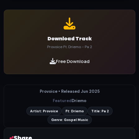
Download Track
Provoice Ft. Driemo - Pa 2
Free Download
Provoice • Released Jun 2025
Featured
Driemo
Artist: Provoice
Ft: Driemo
Title: Pa 2
Genre: Gospel Music
Share