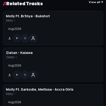
View all
Related Tracks
Moliy Ft. Br3nya - Bukshot
Moliy •
Aug 2026
Zlatan - Italawa
Zlatan •
Aug 2026
Moliy Ft. Sarkodie, Mellissa - Accra Girls
Moliy •
Aug 2026