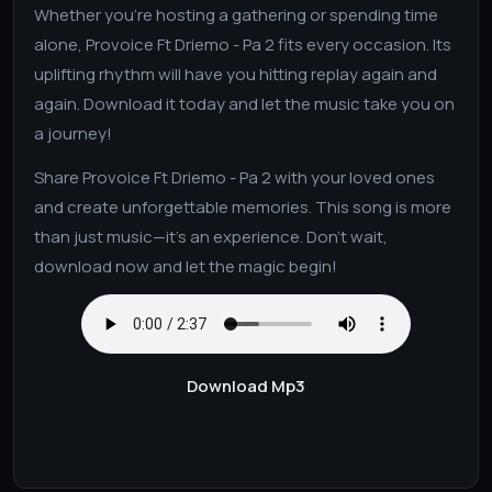
Whether you’re hosting a gathering or spending time
alone, Provoice Ft Driemo - Pa 2 fits every occasion. Its
uplifting rhythm will have you hitting replay again and
again. Download it today and let the music take you on
a journey!
Share Provoice Ft Driemo - Pa 2 with your loved ones
and create unforgettable memories. This song is more
than just music—it’s an experience. Don’t wait,
download now and let the magic begin!
Download Mp3