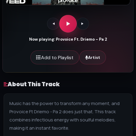
Now playing: Provoice Ft. Driemo - Pa 2
Add to Playlist
Artist
About This Track
Music has the power to transform any moment, and
Provoice Ft Driemo - Pa 2 does just that. This track
combines infectious energy with soulful melodies,
making it an instant favorite.