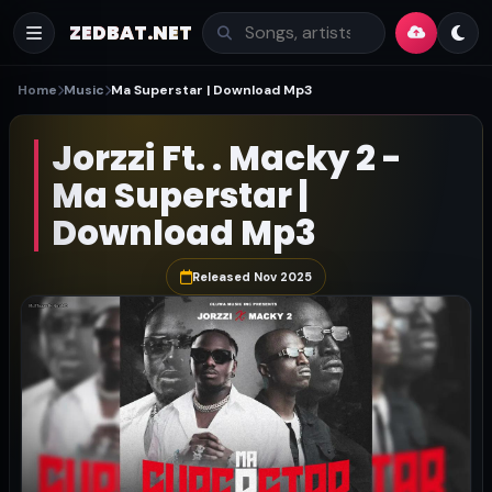
ZEDBAT.NET
Home
Music
Ma Superstar | Download Mp3
Jorzzi Ft. . Macky 2 -
Ma Superstar |
Download Mp3
Released Nov 2025