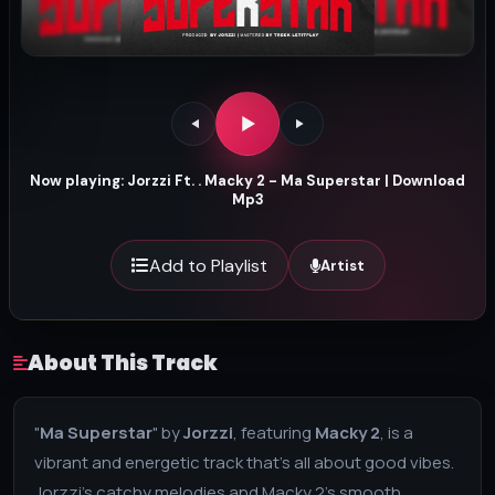
Now playing: Jorzzi Ft. . Macky 2 - Ma Superstar | Download
Mp3
Add to Playlist
Artist
About This Track
"
Ma Superstar
" by
Jorzzi
, featuring
Macky 2
, is a
vibrant and energetic track that’s all about good vibes.
Jorzzi’s catchy melodies and Macky 2’s smooth