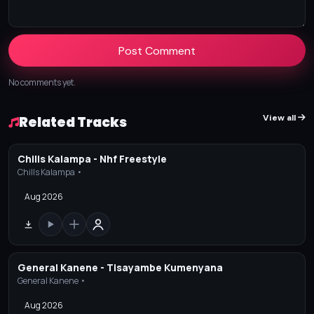
Post Comment
No comments yet.
View all
Related Tracks
Chills Kalampa - Nhf Freestyle
Chills Kalampa •
Aug 2026
General Kanene - Tisayambe Kumenyana
General Kanene •
Aug 2026