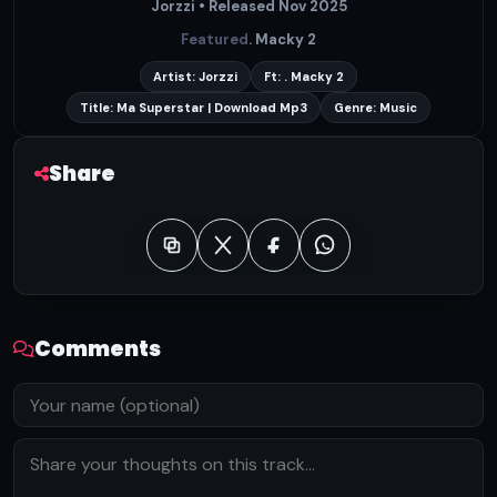
Jorzzi • Released Nov 2025
Featured
. Macky 2
Artist: Jorzzi
Ft: . Macky 2
Title: Ma Superstar | Download Mp3
Genre: Music
Share
Comments