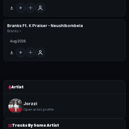
Branks Ft. K Praiser - Neushibombela
Branks •
Aug 2026
Artist
Jorzzi
Open artist profile
Tracks By Same Artist