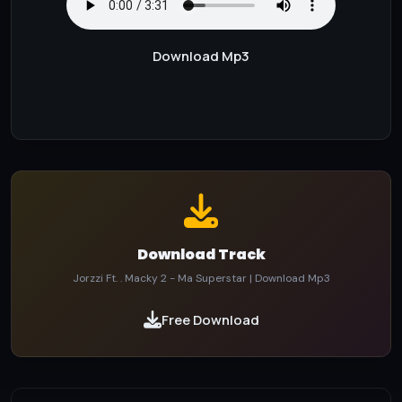
Download Mp3
Download Track
Jorzzi Ft. . Macky 2 - Ma Superstar | Download Mp3
Free Download