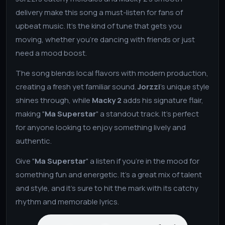
delivery make this song a must-listen for fans of
upbeat music. It’s the kind of tune that gets you
moving, whether you’re dancing with friends or just
need a mood boost.
The song blends local flavors with modern production,
creating a fresh yet familiar sound.
Jorzzi
’s unique style
shines through, while
Macky 2
adds his signature flair,
making "
Ma Superstar
" a standout track. It’s perfect
for anyone looking to enjoy something lively and
authentic.
Give "
Ma Superstar
" a listen if you’re in the mood for
something fun and energetic. It’s a great mix of talent
and style, and it’s sure to hit the mark with its catchy
rhythm and memorable lyrics.