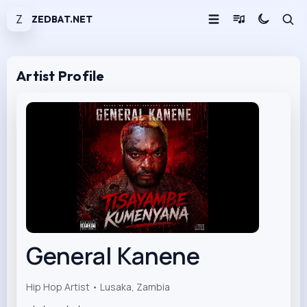
Z
ZEDBAT.NET
Artist Profile
General Kanene
Hip Hop Artist • Lusaka, Zambia