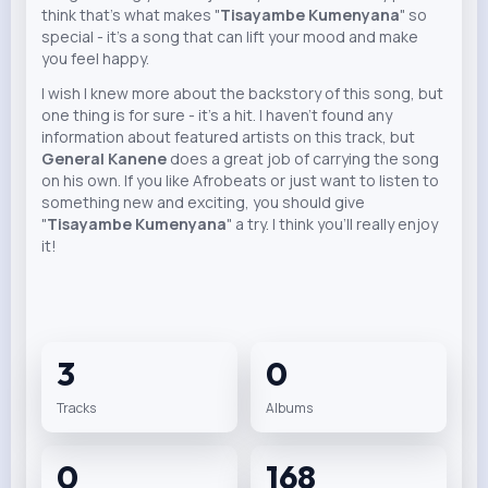
think that's what makes "
Tisayambe Kumenyana
" so
special - it's a song that can lift your mood and make
you feel happy.
I wish I knew more about the backstory of this song, but
one thing is for sure - it's a hit. I haven't found any
information about featured artists on this track, but
General Kanene
does a great job of carrying the song
on his own. If you like Afrobeats or just want to listen to
something new and exciting, you should give
"
Tisayambe Kumenyana
" a try. I think you'll really enjoy
it!
3
0
Tracks
Albums
0
168