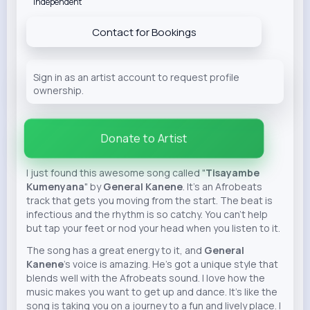
Independent
Contact for Bookings
Sign in as an artist account to request profile
ownership.
Donate to Artist
I just found this awesome song called "
Tisayambe
Kumenyana
" by
General Kanene
. It's an Afrobeats
track that gets you moving from the start. The beat is
infectious and the rhythm is so catchy. You can't help
but tap your feet or nod your head when you listen to it.
The song has a great energy to it, and
General
Kanene
's voice is amazing. He's got a unique style that
blends well with the Afrobeats sound. I love how the
music makes you want to get up and dance. It's like the
song is taking you on a journey to a fun and lively place. I