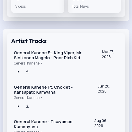
Videos
Total Plays
Artist Tracks
Mar 27,
General Kanene Ft. King Viper, Mr
2026
Sinikonda Magelo - Poor Rich Kid
General Kanene •
Jun 26,
General Kanene Ft. Choklet -
2026
Kansapato Kamwana
General Kanene •
Aug 06,
General Kanene - Tisayambe
2026
Kumenyana