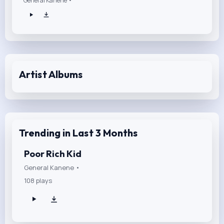
General Kanene •
Artist Albums
Trending in Last 3 Months
Poor Rich Kid
General Kanene •
108 plays