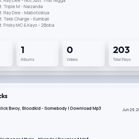
t. Ray Dee - Not Just That Nigga
t. Triple M - Naizanda
t. Ray Dee - Mabotoikiya
t. Tekk Charge - Kumbali
t. Frisky MC & Kayo - 2Boba
1
0
203
Albums
Videos
Total Plays
cks
 Slick Bwoy, Bloodkid - Somebody | Download Mp3
Jun 29, 