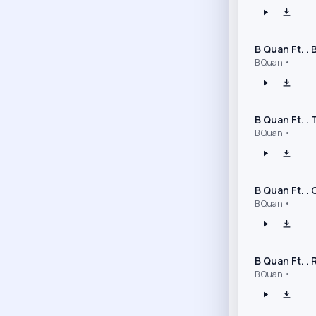
B Quan Ft. .
B Quan •
B Quan Ft. .
B Quan •
B Quan Ft. .
B Quan •
B Quan Ft. .
B Quan •