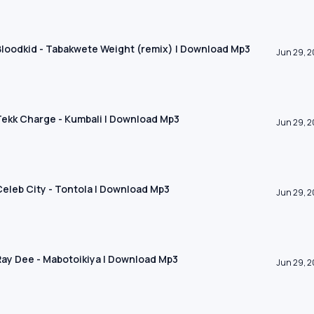
 Bloodkid - Tabakwete Weight (remix) | Download Mp3
Jun 29, 
 Tekk Charge - Kumbali | Download Mp3
Jun 29, 
 Celeb City - Tontola | Download Mp3
Jun 29, 
 Ray Dee - Mabotoikiya | Download Mp3
Jun 29, 