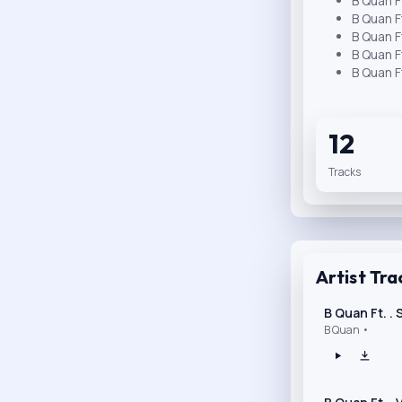
B Quan F
B Quan F
B Quan F
B Quan F
B Quan F
12
Tracks
Artist Tra
B Quan Ft. .
B Quan •