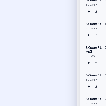
B Quan Ft. .
B Quan •
B Quan Ft. .
B Quan •
B Quan Ft. .
Mp3
B Quan •
B Quan Ft. .
B Quan •
B Quan Ft. .
B Quan •