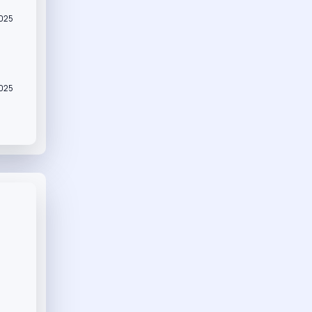
2025
2025