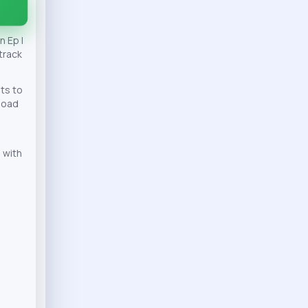
 Ep |
track
ts to
nload
 with