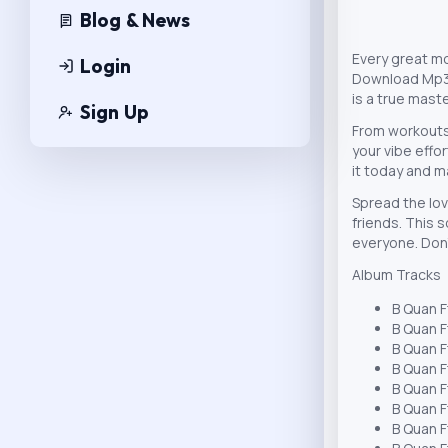
Blog & News
Every great m
Login
Download Mp3 d
is a true mast
Sign Up
From workouts
your vibe effo
it today and m
Spread the lov
friends. This s
everyone. Don
Album Tracks
B Quan F
B Quan F
B Quan F
B Quan F
B Quan F
B Quan F
B Quan F