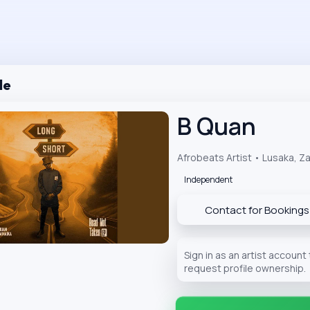
le
B Quan
Afrobeats Artist • Lusaka, Z
Independent
Contact for Bookings
Sign in as an artist account
request profile ownership.