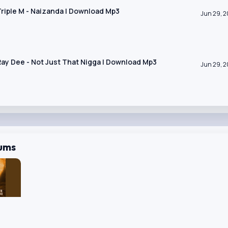
 Triple M - Naizanda | Download Mp3
Jun 29, 
 Ray Dee - Not Just That Nigga | Download Mp3
Jun 29, 
bums