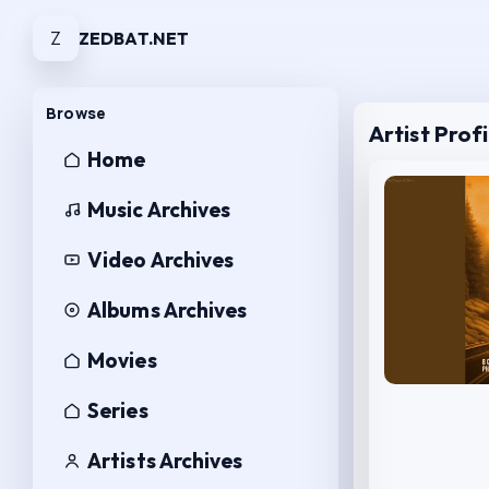
Z
ZEDBAT.NET
Browse
Artist Profi
Home
Music Archives
Video Archives
Albums Archives
Movies
Series
Artists Archives