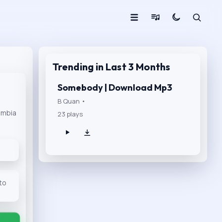
Trending in Last 3 Months
Somebody | Download Mp3
B Quan •
ambia
23 plays
 to