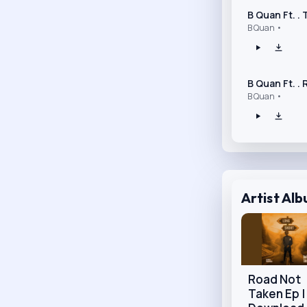
B Quan Ft. .
B Quan •
B Quan Ft. .
B Quan •
Artist Al
Road Not
Taken Ep |