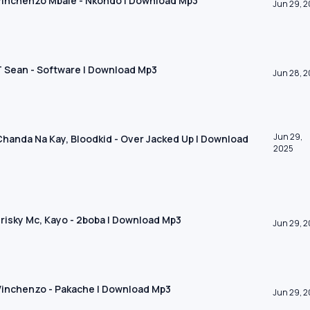
 Vinchenzo Mbale - Nkondo | Download Mp3
Jun 29, 
 T Sean - Software | Download Mp3
Jun 28, 
Jun 29,
 Chanda Na Kay, Bloodkid - Over Jacked Up | Download
2025
 Frisky Mc, Kayo - 2boba | Download Mp3
Jun 29, 
 Vinchenzo - Pakache | Download Mp3
Jun 29, 