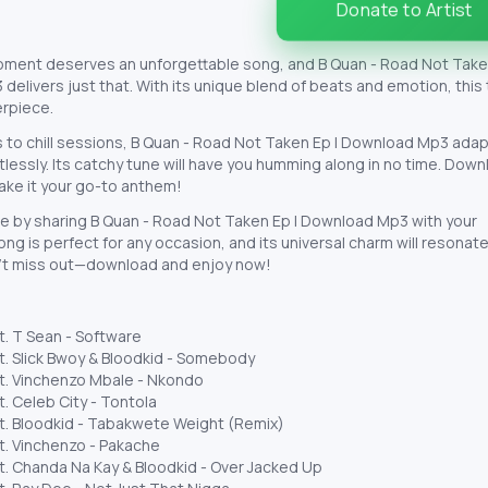
Donate to Artist
oment deserves an unforgettable song, and B Quan - Road Not Taken
elivers just that. With its unique blend of beats and emotion, this 
erpiece.
 to chill sessions, B Quan - Road Not Taken Ep | Download Mp3 adap
rtlessly. Its catchy tune will have you humming along in no time. Dow
ake it your go-to anthem!
e by sharing B Quan - Road Not Taken Ep | Download Mp3 with your
ong is perfect for any occasion, and its universal charm will resonate
’t miss out—download and enjoy now!
t. T Sean - Software
t. Slick Bwoy & Bloodkid - Somebody
t. Vinchenzo Mbale - Nkondo
t. Celeb City - Tontola
t. Bloodkid - Tabakwete Weight (Remix)
t. Vinchenzo - Pakache
t. Chanda Na Kay & Bloodkid - Over Jacked Up